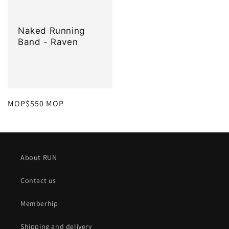
Naked Running
Band - Raven
定
MOP$550 MOP
價
About RUN
Contact us
Memberhip
Shipping and delivery