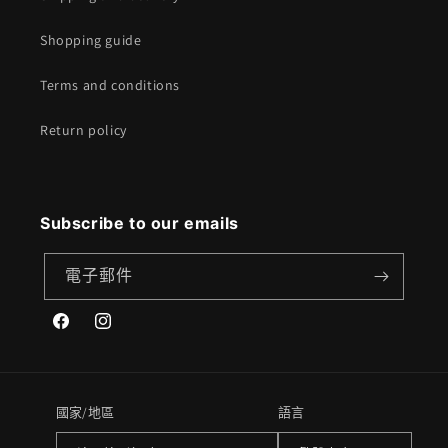
Shopping guide
Terms and conditions
Return policy
Subscribe to our emails
電子郵件
Facebook
Instagram
國家/地區
語言