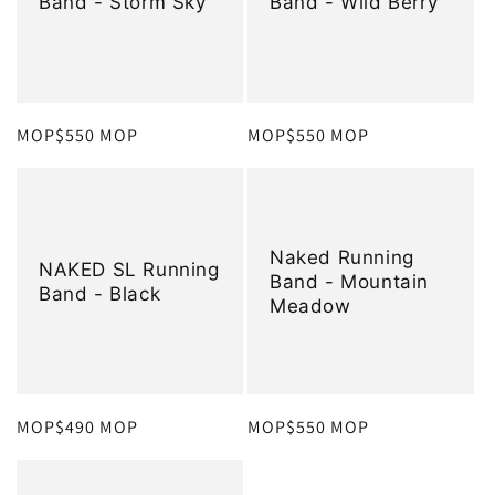
Band - Storm Sky
Band - Wild Berry
定
MOP$550 MOP
定
MOP$550 MOP
價
價
Naked Running
NAKED SL Running
Band - Mountain
Band - Black
Meadow
定
MOP$490 MOP
定
MOP$550 MOP
價
價