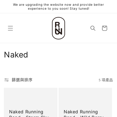
跳至內
We are upgrading the website now and provide better
容
experience to you soon! Stay tuned!
購
物
車
商
Naked
品
系
篩選與排序
5 項產品
列
:
Naked Running
Naked Running