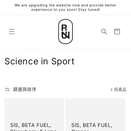
跳至內
We are upgrading the website now and provide better
容
experience to you soon! Stay tuned!
購
物
車
商
Science in Sport
品
系
篩選與排序
8 項產品
列
:
SIS, BETA FUEL,
SIS, BETA FUEL,