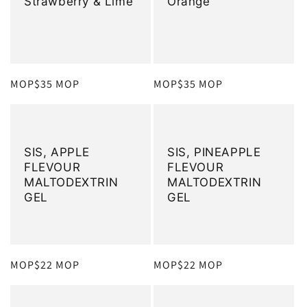
Strawberry & Lime
Orange
定
MOP$35 MOP
定
MOP$35 MOP
價
價
SIS, APPLE
SIS, PINEAPPLE
FLEVOUR
FLEVOUR
MALTODEXTRIN
MALTODEXTRIN
GEL
GEL
定
MOP$22 MOP
定
MOP$22 MOP
價
價