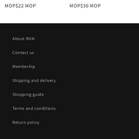
定
MOP$22 MOP
定
MOP$30 MOP
價
價
About RUN
Contact us
Memberhip
Shipping and delivery
Shopping guide
Terms and conditions
Return policy