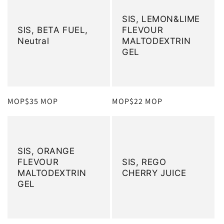
SIS, LEMON&LIME
SIS, BETA FUEL,
FLEVOUR
Neutral
MALTODEXTRIN
GEL
定
MOP$35 MOP
定
MOP$22 MOP
價
價
SIS, ORANGE
FLEVOUR
SIS, REGO
MALTODEXTRIN
CHERRY JUICE
GEL