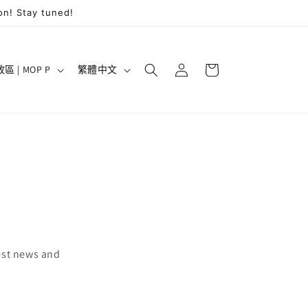
on! Stay tuned!
購
登
語
物
澳門特別行政區 | MOP P
繁體中文
入
言
車
est news and