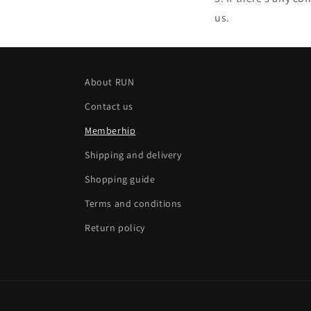
us.
About RUN
Contact us
Memberhip
Shipping and delivery
Shopping guide
Terms and conditions
Return policy