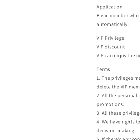
Application
Basic member who r
automatically.
VIP Privilege
VIP discount
VIP can enjoy the un
Terms
1. The privileges m
delete the VIP mem
2. All the personal
promotions.
3. All these privile
4. We have rights t
decision-making.
5. If there’s any c