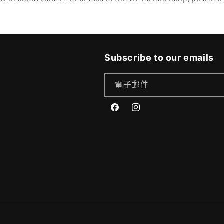
Subscribe to our emails
電子郵件
Facebook
Instagram