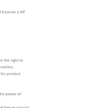
d become a VIP
e the right to
ensation.
d for product
the power of
el free to inquire