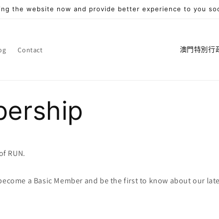
ng the website now and provide better experience to you so
國
og
Contact
家
/
地
ership
區
of RUN.
 become a Basic Member and be the first to know about our lat