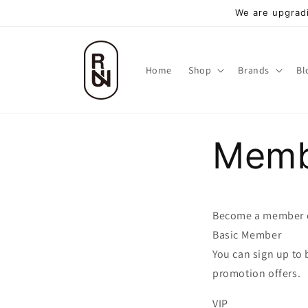
跳至內
We are upgradi
容
Home
Shop
Brands
Bl
Memb
Become a member 
Basic Member
You can sign up to
promotion offers.
VIP