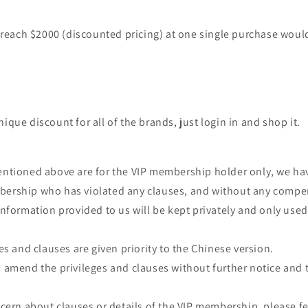
each $2000 (discounted pricing) at one single purchase woul
ique discount for all of the brands, just login in and shop it.
entioned above are for the VIP membership holder only, we hav
bership who has violated any clauses, and without any comp
 information provided to us will be kept privately and only use
ges and clauses are given priority to the Chinese version.
o amend the privileges and clauses without further notice and 
oncern about clauses or details of the VIP membership, please fe