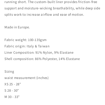
running short. The custom-built liner provides friction-free
support and moisture-wicking breathability, while deep side
splits work to increase airflow and ease of motion.
Made in Europe.
Fabric weight: 100-135gsm
Fabric origin: Italy & Taiwan
Liner Composition: 91% Nylon, 9% Elastane
Shell composition: 86% Polyester, 14% Elastane
Sizing
waist measurement (inches)
XS
25 - 28"
S
28 - 30"
M
30 - 33"