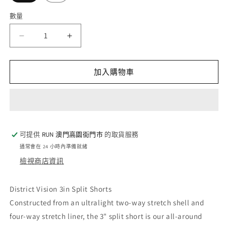
數量
數
量
District
District
Vision
Vision
3in
3in
Split
Split
加入購物車
Shorts
Shorts
-
-
Black
Black
(W)
(W)
數
數
可提供
RUN 澳門高園街門巿
的取貨服務
量
量
通常會在 24 小時內準備就緒
減
增
檢視商店資訊
少
加
District Vision 3in Split Shorts
Constructed from an ultralight two-way stretch shell and
four-way stretch liner, the 3" split short is our all-around