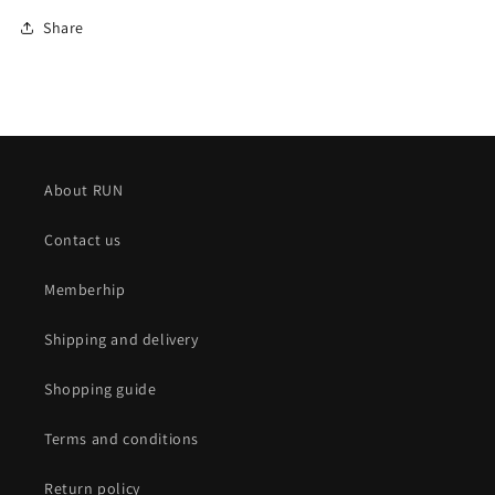
Share
About RUN
Contact us
Memberhip
Shipping and delivery
Shopping guide
Terms and conditions
Return policy