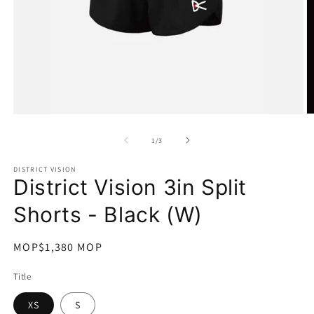
在
互
/
1
/
3
動
視
DISTRICT VISION
窗
District Vision 3in Split
中
開
Shorts - Black (W)
啟
多
媒
定
MOP$1,380 MOP
體
價
檔
Title
案
1
2
XS
S