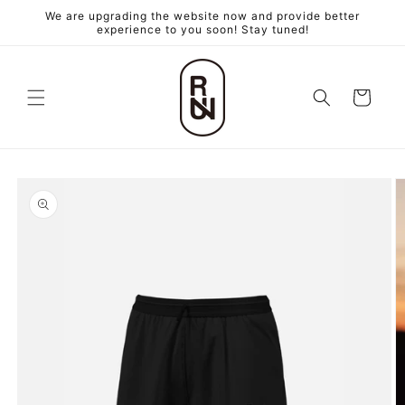
跳至內
We are upgrading the website now and provide better
容
experience to you soon! Stay tuned!
購
物
車
略過產
品資訊