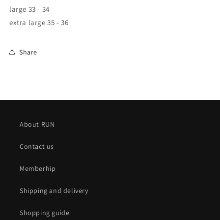
large
33 - 34
extra large
35 - 36
Share
About RUN
Contact us
Memberhip
Shipping and delivery
Shopping guide