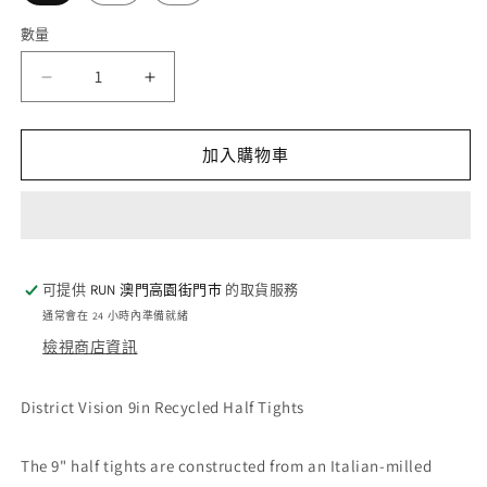
數量
數
量
District
District
Vision
Vision
9in
9in
Recycled
Recycled
加入購物車
Half
Half
Tights
Tights
-
-
Black
Black
(M)
(M)
可提供
RUN 澳門高園街門巿
的取貨服務
數
數
通常會在 24 小時內準備就緒
量
量
檢視商店資訊
減
增
少
加
District Vision 9in Recycled Half Tights
The 9" half tights are constructed from an Italian-milled