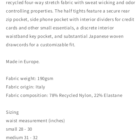
recycled four-way stretch fabric with sweat wicking and odor
controlling properties. The half tights feature a secure rear
zip pocket, side phone pocket with interior dividers for credit
cards and other small essentials, a discrete interior
waistband key pocket, and substantial Japanese woven
drawcords for a customizable fit.
Made in Europe.
Fabric weight: 190gsm
Fabric origin: Italy
Fabric composition: 78% Recycled Nylon, 22% Elastane
Sizing
waist measurement (inches)
small
28 - 30
medium
31 - 32