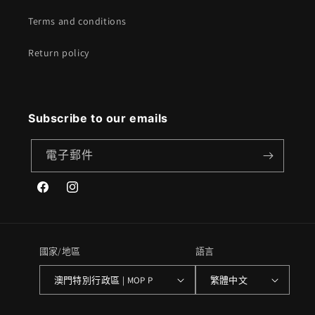
Terms and conditions
Return policy
Subscribe to our emails
電子郵件
Facebook
Instagram
國家/地區
語言
澳門特別行政區 | MOP P
繁體中文
付