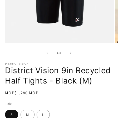
在
互
/
1
/
8
動
視
DISTRICT VISION
窗
District Vision 9in Recycled
中
開
Half Tights - Black (M)
啟
多
媒
定
MOP$1,280 MOP
體
價
檔
Title
案
1
2
S
M
L