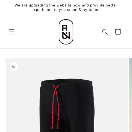
跳至內
We are upgrading the website now and provide better
容
experience to you soon! Stay tuned!
購
物
車
略過產
品資訊