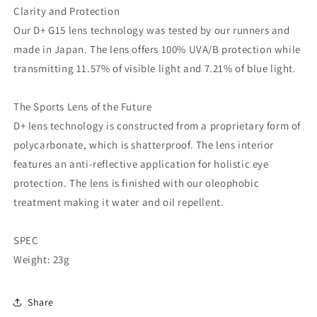
Clarity and Protection
Our D+ G15 lens technology was tested by our runners and
made in Japan. The lens offers 100% UVA/B protection while
transmitting 11.57% of visible light and 7.21% of blue light.
The Sports Lens of the Future
D+ lens technology is constructed from a proprietary form of
polycarbonate, which is shatterproof. The lens interior
features an anti-reflective application for holistic eye
protection. The lens is finished with our oleophobic
treatment making it water and oil repellent.
SPEC
Weight: 23g
Share