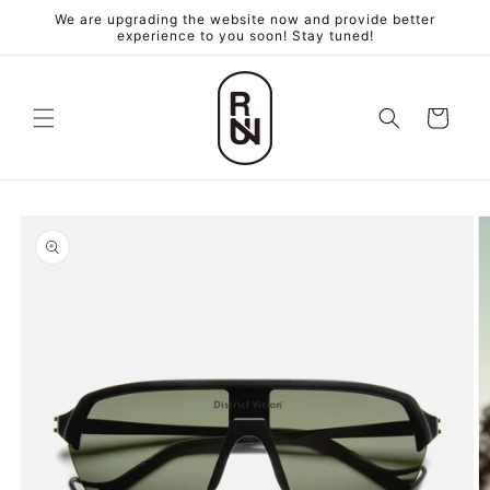
跳至內
We are upgrading the website now and provide better
容
experience to you soon! Stay tuned!
購
物
車
略過產
品資訊