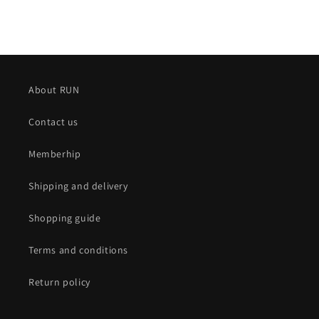
About RUN
Contact us
Memberhip
Shipping and delivery
Shopping guide
Terms and conditions
Return policy