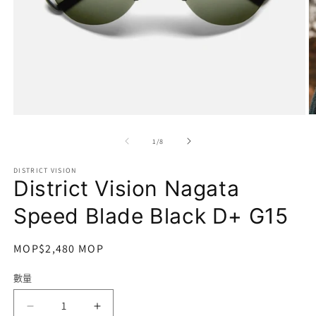
在
互
/
1
/
8
動
視
DISTRICT VISION
窗
District Vision Nagata
中
開
Speed Blade Black D+ G15
啟
多
媒
定
MOP$2,480 MOP
體
價
檔
數量
數
案
1
2
量
District
District