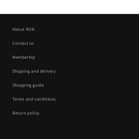
About RUN
Contact us
Memberhip
Shipping and delivery
Shopping guide
Terms and conditions
Return policy