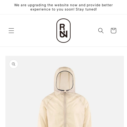
跳至內
We are upgrading the website now and provide better
容
experience to you soon! Stay tuned!
購
物
車
略過產
品資訊