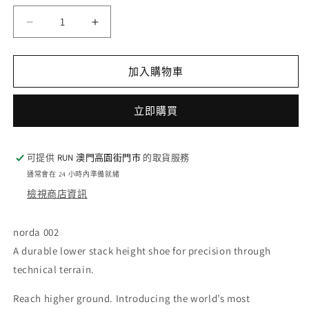
量
norda
norda
002
002
-
-
Lichen
Lichen
加入購物車
(W)
(W)
數
數
立即購買
量
量
減
增
少
加
可提供
RUN 澳門高園街門巿
的取貨服務
通常會在 24 小時內準備就緒
檢視商店資訊
norda 002
A durable lower stack height shoe for precision through
technical terrain.
Reach higher ground. Introducing the world’s most