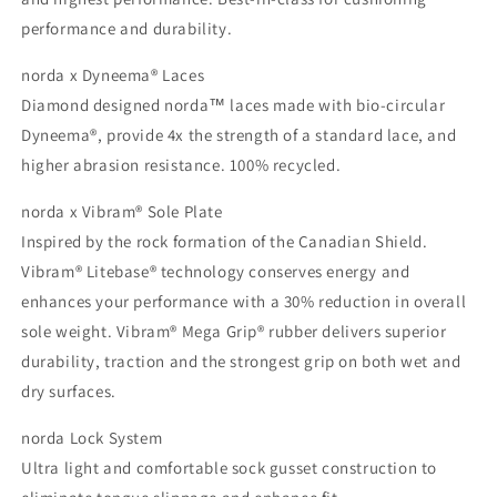
performance and durability.
norda x Dyneema® Laces
Diamond designed norda™ laces made with bio-circular
Dyneema®, provide 4x the strength of a standard lace, and
higher abrasion resistance. 100% recycled.
norda x Vibram® Sole Plate
Inspired by the rock formation of the Canadian Shield.
Vibram® Litebase® technology conserves energy and
enhances your performance with a 30% reduction in overall
sole weight. Vibram® Mega Grip® rubber delivers superior
durability, traction and the strongest grip on both wet and
dry surfaces.
norda Lock System
Ultra light and comfortable sock gusset construction to