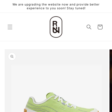
跳至內
We are upgrading the website now and provide better
容
experience to you soon! Stay tuned!
購
物
車
略過產
品資訊