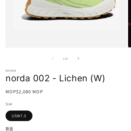
在
互
/
1
/
9
動
視
NORDA
窗
norda 002 - Lichen (W)
中
開
啟
定
MOP$2,080 MOP
多
價
媒
Size
體
檔
USW7.5
案
1
2
數量
數