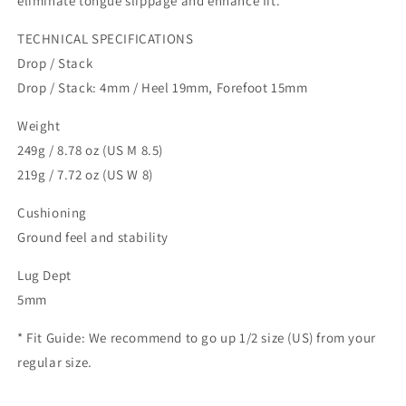
eliminate tongue slippage and enhance fit.
TECHNICAL SPECIFICATIONS
Drop / Stack
Drop / Stack: 4mm / Heel 19mm, Forefoot 15mm
Weight
249g / 8.78 oz (US M 8.5)
219g / 7.72 oz (US W 8)
Cushioning
Ground feel and stability
Lug Dept
5mm
* Fit Guide: We recommend to go up 1/2 size (US) from your
regular size.