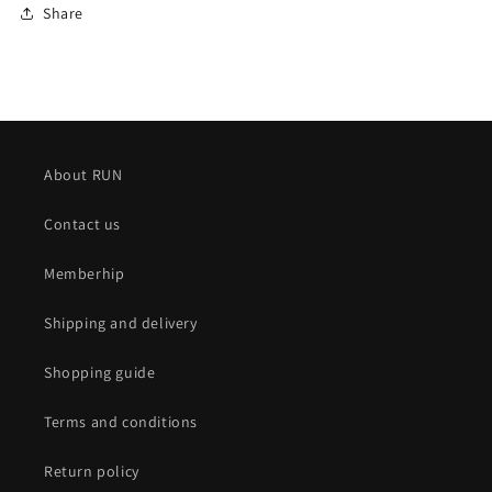
Share
About RUN
Contact us
Memberhip
Shipping and delivery
Shopping guide
Terms and conditions
Return policy