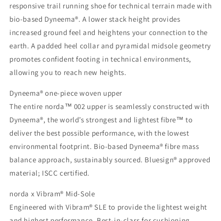
responsive trail running shoe for technical terrain made with
bio-based Dyneema®. A lower stack height provides
increased ground feel and heightens your connection to the
earth. A padded heel collar and pyramidal midsole geometry
promotes confident footing in technical environments,
allowing you to reach new heights.
Dyneema® one-piece woven upper
The entire norda™ 002 upper is seamlessly constructed with
Dyneema®, the world’s strongest and lightest fibre™ to
deliver the best possible performance, with the lowest
environmental footprint. Bio-based Dyneema® fibre mass
balance approach, sustainably sourced. Bluesign® approved
material; ISCC certified.
norda x Vibram® Mid-Sole
Engineered with Vibram® SLE to provide the lightest weight
and highest performance. Best-in-class for cushioning