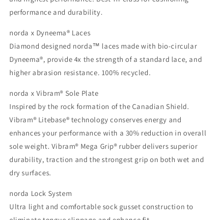
performance and durability.
norda x Dyneema® Laces
Diamond designed norda™ laces made with bio-circular
Dyneema®, provide 4x the strength of a standard lace, and
higher abrasion resistance. 100% recycled.
norda x Vibram® Sole Plate
Inspired by the rock formation of the Canadian Shield.
Vibram® Litebase® technology conserves energy and
enhances your performance with a 30% reduction in overall
sole weight. Vibram® Mega Grip® rubber delivers superior
durability, traction and the strongest grip on both wet and
dry surfaces.
norda Lock System
Ultra light and comfortable sock gusset construction to
eliminate tongue slippage and enhance fit.