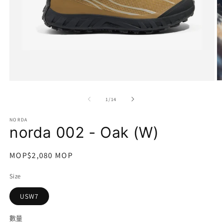
在
互
/
1
/
14
動
視
NORDA
窗
norda 002 - Oak (W)
中
開
啟
定
MOP$2,080 MOP
多
價
媒
Size
體
檔
USW7
案
1
2
數量
數