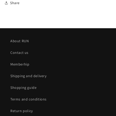
Share
About RUN
Contact us
Memberhip
Shipping and delivery
Shopping guide
Terms and conditions
Return policy