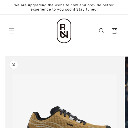
跳至內
We are upgrading the website now and provide better
容
experience to you soon! Stay tuned!
購
物
車
略過產
品資訊