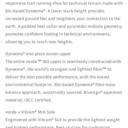
responsive trail running shoe for technical terrain made with
bio-based Dyneema®. A lower stack height provides
increased ground feel and heightens your connection to the
earth. A padded heel collar and pyramidal midsole geometry
promotes confident footing in technical environments,
allowing you to reach new heights.
Dyneema® one-piece woven upper
The entire norda™ 002 upper is seamlessly constructed with
Dyneema®, the world’s strongest and lightest fibre™ to
deliver the best possible performance, with the lowest
environmental footprint. Bio-based Dyneema® fibre mass
balance approach, sustainably sourced. Bluesign® approved
material; ISCC certified.
norda x Vibram® Mid-Sole
Engineered with Vibram® SLE to provide the lightest weight
and highest performance. Best-in-class for cushioning