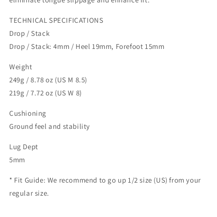
TECHNICAL SPECIFICATIONS
Drop / Stack
Drop / Stack: 4mm / Heel 19mm, Forefoot 15mm
Weight
249g / 8.78 oz (US M 8.5)
219g / 7.72 oz (US W 8)
Cushioning
Ground feel and stability
Lug Dept
5mm
* Fit Guide: We recommend to go up 1/2 size (US) from your
regular size.