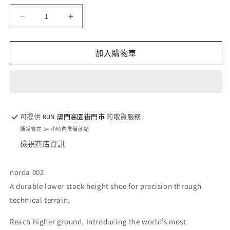
量
norda
norda
002
002
-
-
Oak
Oak
加入購物車
(W)
(W)
數
數
量
量
減
增
少
加
可提供
RUN 澳門高園街門巿
的取貨服務
通常會在 24 小時內準備就緒
檢視商店資訊
norda 002
A durable lower stack height shoe for precision through
technical terrain.
Reach higher ground. Introducing the world’s most