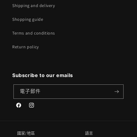
Shipping and delivery
Shopping guide
Terms and conditions
Return policy
Subscribe to our emails
電子郵件
Facebook
Instagram
國家/地區
語言