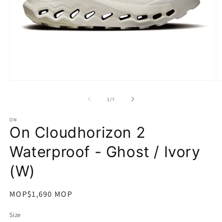
在
互
/
1
/
7
動
視
ON
窗
On Cloudhorizon 2
中
開
Waterproof - Ghost / Ivory
啟
多
(W)
媒
體
檔
定
MOP$1,690 MOP
案
價
1
2
Size