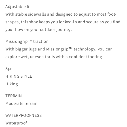
Adjustable fit
With stable sidewalls and designed to adjust to most foot-
shapes, this shoe keeps you locked-in and secure as you find
your flow on your outdoor journey.
Missiongrip™ traction
With bigger lugs and Missiongrip™ technology, you can
explore wet, uneven trails with a confident footing.
Spec
HIKING STYLE
Hiking
TERRAIN
Moderate terrain
WATERPROOFNESS
Waterproof