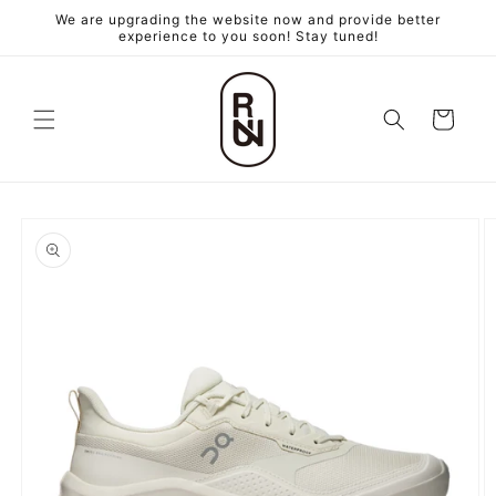
跳至內
We are upgrading the website now and provide better
容
experience to you soon! Stay tuned!
購
物
車
略過產
品資訊