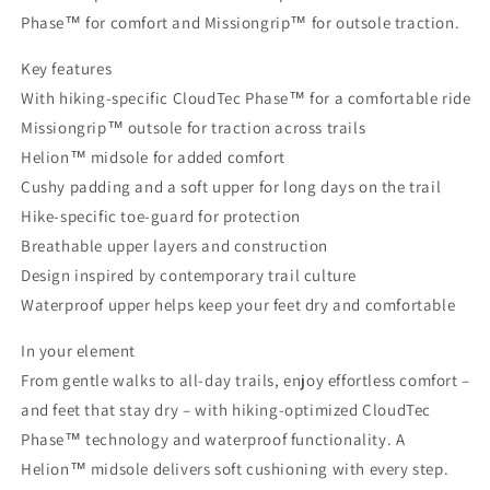
Phase™ for comfort and Missiongrip™ for outsole traction.
Key features
With hiking-specific CloudTec Phase™ for a comfortable ride
Missiongrip™ outsole for traction across trails
Helion™ midsole for added comfort
Cushy padding and a soft upper for long days on the trail
Hike-specific toe-guard for protection
Breathable upper layers and construction
Design inspired by contemporary trail culture
Waterproof upper helps keep your feet dry and comfortable
In your element
From gentle walks to all-day trails, enjoy effortless comfort –
and feet that stay dry – with hiking-optimized CloudTec
Phase™ technology and waterproof functionality. A
Helion™ midsole delivers soft cushioning with every step.