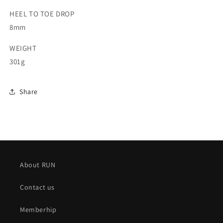
HEEL TO TOE DROP
8mm
WEIGHT
301g
Share
About RUN
Contact us
Memberhip