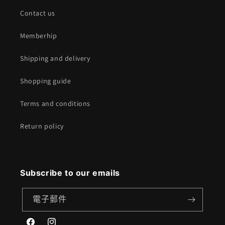
Contact us
Memberhip
Shipping and delivery
Shopping guide
Terms and conditions
Return policy
Subscribe to our emails
電子郵件