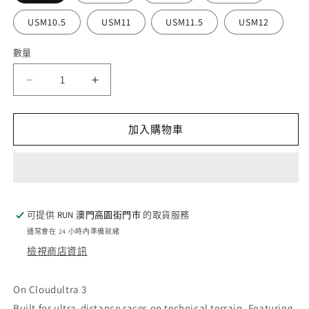
USM10.5
USM11
USM11.5
USM12
數量
數
量
On
On
Cloudultra
Cloudultra
3
3
-
-
加入購物車
Rock
Rock
/
/
White
White
(M)
(M)
數
數
可提供
RUN 澳門高園街門巿
的取貨服務
量
量
通常會在 24 小時內準備就緒
減
增
檢視商店資訊
少
加
On Cloudultra 3
Built for ultra-distance races on technical terrain. Featuring