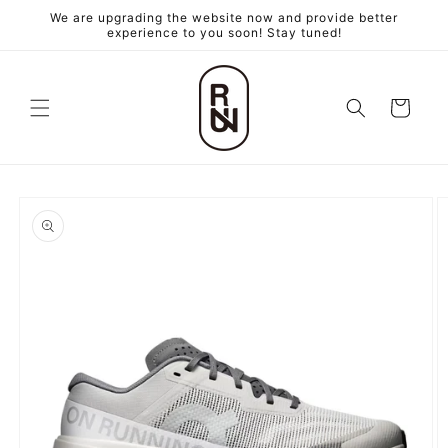
跳至內
We are upgrading the website now and provide better
容
experience to you soon! Stay tuned!
購
物
車
略過產
品資訊