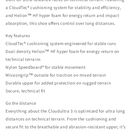
a CloudTec® cushioning system for stability and efficiency,
and Helion™ HF hyper foam for energy return and impact
absorption, this shoe offers control over long distances.
Key features
CloudTec® cushioning system engineered for stable runs
Dual-density Helion™ HF hyper foam for energy return on
technical terrains
Nylon Speedboard® for stable movement
Missiongrip™ outsole for traction on mixed terrain
Durable upper for added protection on rugged terrain
Secure, technical fit
Go the distance
Everything about the Cloudultra 3 is optimized for ultra long
distances on technical terrain. From the cushioning and
secure fit to the breathable and abrasion-resistant upper, it’s