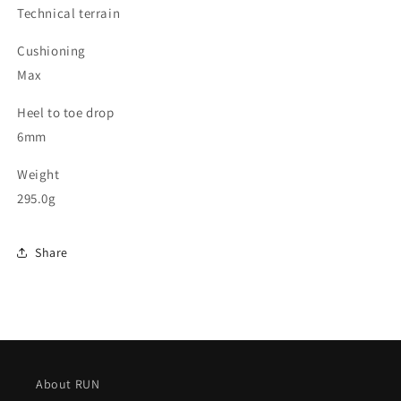
Technical terrain
Cushioning
Max
Heel to toe drop
6mm
Weight
295.0g
Share
About RUN