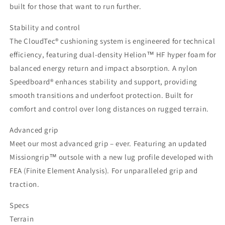
built for those that want to run further.
Stability and control
The CloudTec® cushioning system is engineered for technical
efficiency, featuring dual-density Helion™ HF hyper foam for
balanced energy return and impact absorption. A nylon
Speedboard® enhances stability and support, providing
smooth transitions and underfoot protection. Built for
comfort and control over long distances on rugged terrain.
Advanced grip
Meet our most advanced grip – ever. Featuring an updated
Missiongrip™ outsole with a new lug profile developed with
FEA (Finite Element Analysis). For unparalleled grip and
traction.
Specs
Terrain