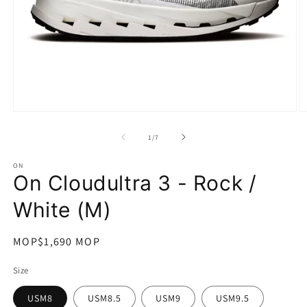
在
互
/
1
/
7
動
視
ON
窗
On Cloudultra 3 - Rock /
中
開
White (M)
啟
多
媒
定
MOP$1,690 MOP
體
價
檔
Size
案
1
2
USM8
USM8.5
USM9
USM9.5