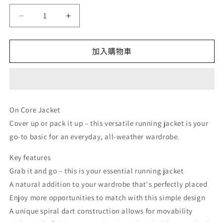
量
On
On
Core
Core
Jacket
Jacket
-
-
加入購物車
Black
Black
(M)
(M)
數
數
量
量
On Core Jacket
減
增
Cover up or pack it up – this versatile running jacket is your
少
加
go-to basic for an everyday, all-weather wardrobe.
Key features
Grab it and go – this is your essential running jacket
A natural addition to your wardrobe that's perfectly placed
Enjoy more opportunities to match with this simple design
A unique spiral dart construction allows for movability