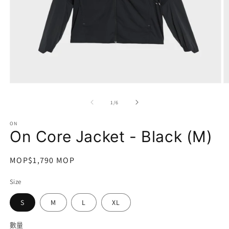
在
互
/
1
/
6
動
視
ON
窗
On Core Jacket - Black (M)
中
開
啟
定
MOP$1,790 MOP
多
價
媒
Size
體
檔
S
M
L
XL
案
1
2
數量
數