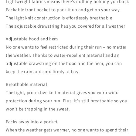
Lightweight fabrics means there's nothing holding you back
Packable front pocket to pack it up and get on your way
The light knit construction is effortlessly breathable
The adjustable drawstring has you covered for all weather
Adjustable hood and hem
No one wants to feel restricted during their run – no matter
the weather. Thanks to water-repellent material and an
adjustable drawstring on the hood and the hem, you can
keep the rain and cold firmly at bay.
Breathable material
The light, protective knit material gives you extra wind
protection during your run. Plus, it's still breathable so you
won't be trapping in the sweat.
Packs away into a pocket
When the weather gets warmer, no one wants to spend their