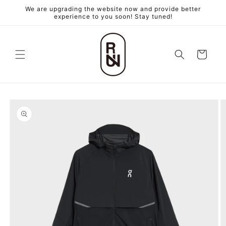
跳至內
We are upgrading the website now and provide better
容
experience to you soon! Stay tuned!
購
物
車
略過產
品資訊