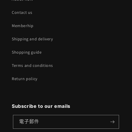
Contact us
Memberhip
Shipping and delivery
Shopping guide
Terms and conditions
Return policy
Subscribe to our emails
電子郵件