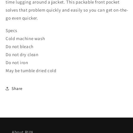
time lugging around a jacket. This packable front pocket
solves that problem quickly and easily so you can get on-the-
go even quicker.
Specs
Cold machine wash
Do not bleach
Do not dry clean
Do not iron
May be tumble dried cold
Share
About RUN